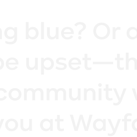
ng blue? Or 
be upset—th
community 
you at Wayf