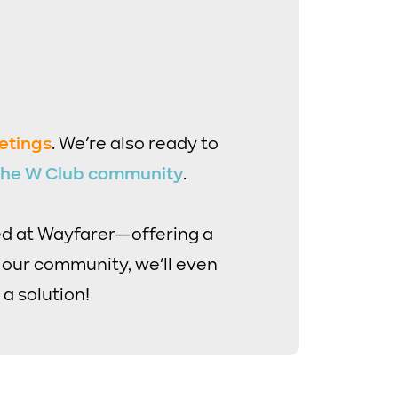
etings
. We’re also ready to
 the W Club community
.
ed at Wayfarer—offering a
s our community, we’ll even
 a solution!