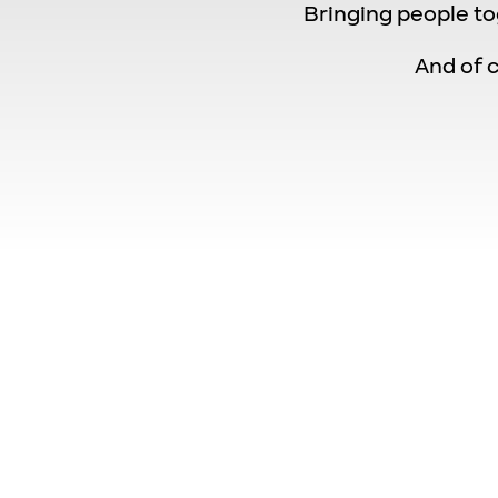
Bringing people to
And of c