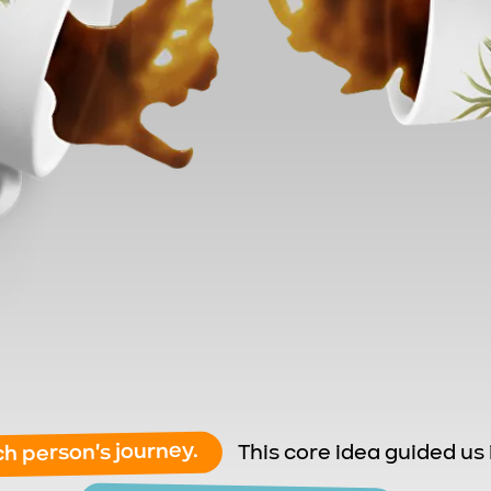
ch person's journey.
This
core idea guided us 