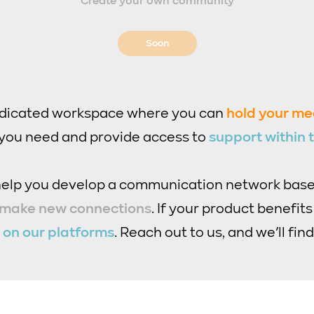
Create your own community
Soon
edicated workspace where you can
hold your me
 you need and provide access to
support within
 help you develop a communication network bas
 make new connections
. If your product benefit
t
on our platforms
. Reach out to us, and we’ll find