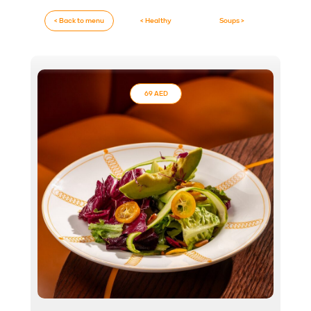
< Back to menu
< Healthy
Soups >
69 AED