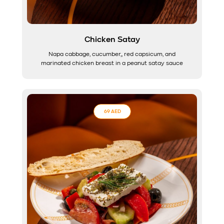
Chicken Satay
Napa cabbage, cucumber,, red capsicum, and
marinated chicken breast in a peanut satay sauce
69 AED