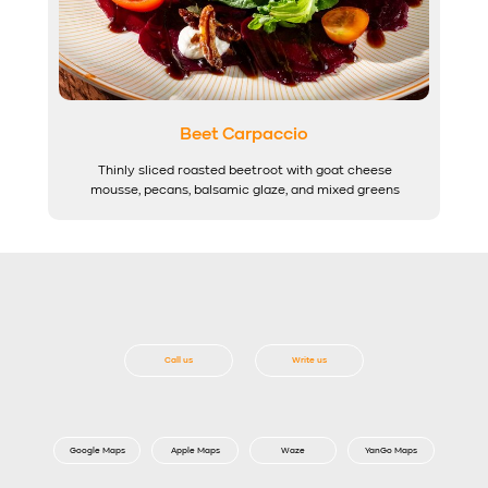
Beet Carpaccio
Thinly sliced roasted beetroot with goat cheese
mousse, pecans, balsamic glaze, and mixed greens
Call us
Write us
Google Maps
Apple Maps
Waze
YanGo Maps