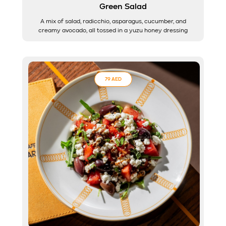
Green Salad
A mix of salad, radicchio, asparagus, cucumber, and
creamy avocado, all tossed in a yuzu honey dressing
79 AED