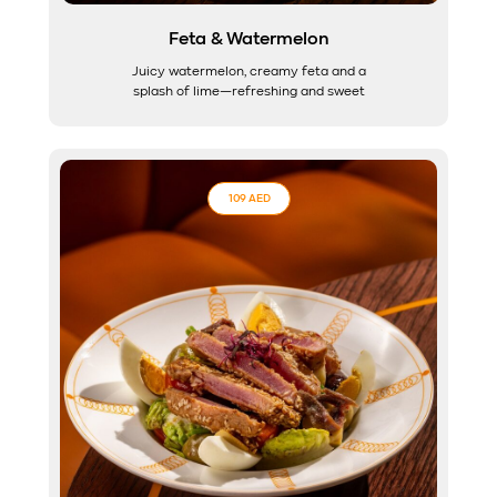
Feta & Watermelon
Juicy watermelon, creamy feta and a
splash of lime—refreshing and sweet
109 AED