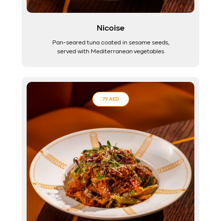
Nicoise
Pan-seared tuna coated in sesame seeds,
served with Mediterranean vegetables
79 AED