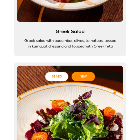
Greek Salad
Greek salad with cucumber, olives, tomatoes, tossed
in kumquat dressing and topped with Greek feta
51 AED
NEW