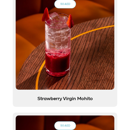
50 AED
Strawberry Virgin Mohito
50 AED