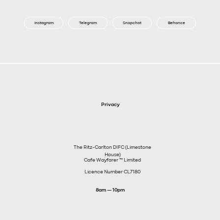
Instagram
Telegram
Snapchat
Behance
Privacy
The Ritz-Carlton DIFC (Limestone
House)
Cafe Wayfarer ™️ Limited
Licence Number CL7180
8am — 10pm