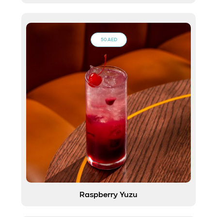
50 AED
Raspberry Yuzu