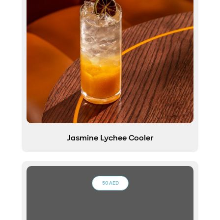
Jasmine Lychee Cooler
50 AED