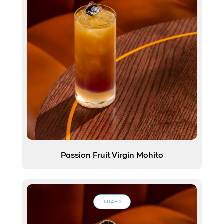
Passion Fruit Virgin Mohito
50 AED