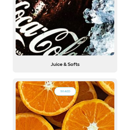
Juice & Softs
50 AED