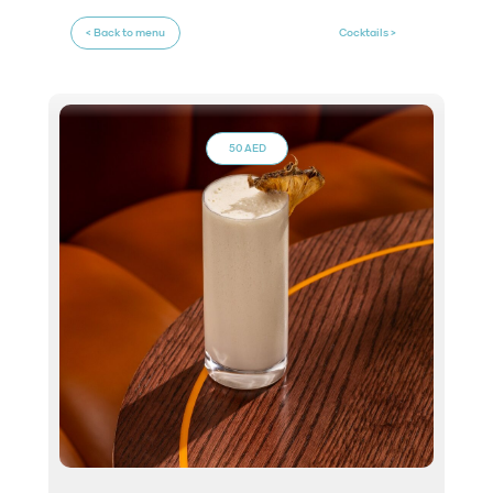
< Back to menu
Cocktails >
50 AED