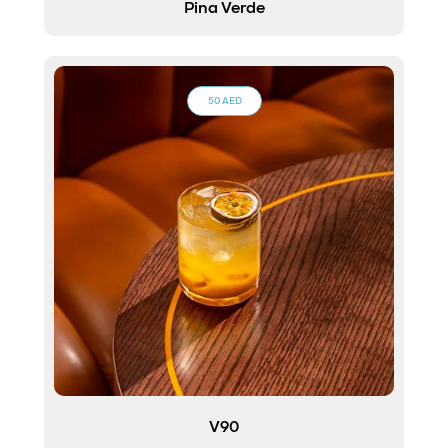
Pina Verde
50 AED
V90