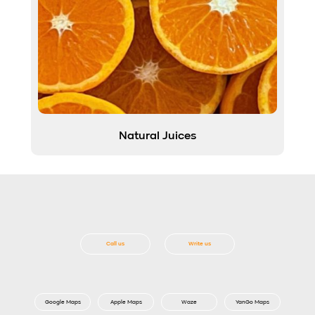
Natural Juices
Call us
Write us
Google Maps
Apple Maps
Waze
YanGo Maps