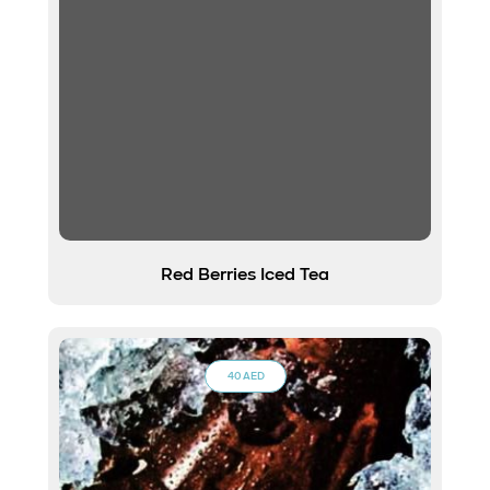
Red Berries Iced Tea
40 AED