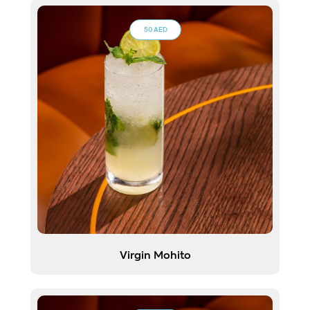
50 AED
Virgin Mohito