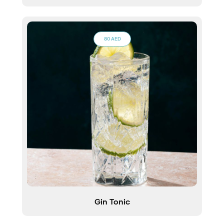
80 AED
Gin Tonic