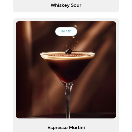
Whiskey Sour
80 AED
Espresso Martini